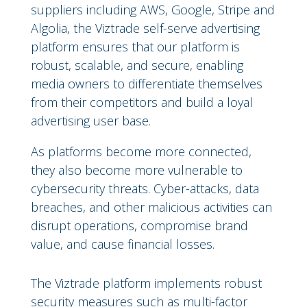
suppliers including AWS, Google, Stripe and
Algolia, the Viztrade self-serve advertising
platform ensures that our platform is
robust, scalable, and secure, enabling
media owners to differentiate themselves
from their competitors and build a loyal
advertising user base.
As platforms become more connected,
they also become more vulnerable to
cybersecurity threats. Cyber-attacks, data
breaches, and other malicious activities can
disrupt operations, compromise brand
value, and cause financial losses.
The Viztrade platform implements robust
security measures such as multi-factor