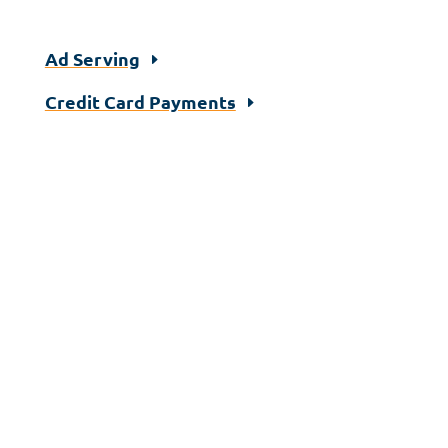
Ad Serving
Credit Card Payments
Let's Talk!
If you would like to learn more about
implementing a self-serve solution across
your media portfolio or automating your