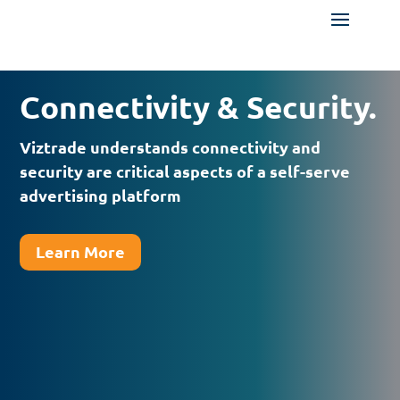
Connectivity & Security.
Viztrade understands connectivity and
security are critical aspects of a self-serve
advertising platform
Learn More