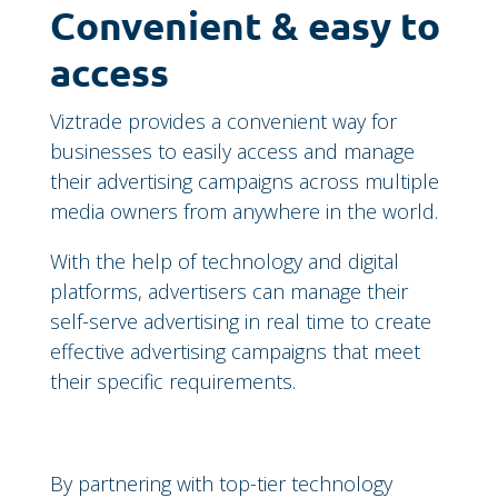
Convenient & easy to
access
Viztrade provides a convenient way for
businesses to easily access and manage
their advertising campaigns across multiple
media owners from anywhere in the world.
With the help of technology and digital
platforms, advertisers can manage their
self-serve advertising in real time to create
effective advertising campaigns that meet
their specific requirements.
By partnering with top-tier technology