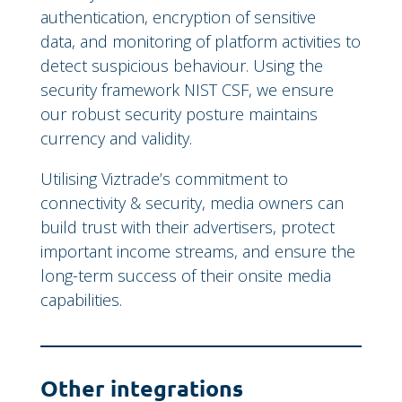
authentication, encryption of sensitive
data, and monitoring of platform activities to
detect suspicious behaviour. Using the
security framework NIST CSF, we ensure
our robust security posture maintains
currency and validity.
Utilising Viztrade’s commitment to
connectivity & security, media owners can
build trust with their advertisers, protect
important income streams, and ensure the
long-term success of their onsite media
capabilities.
Other integrations