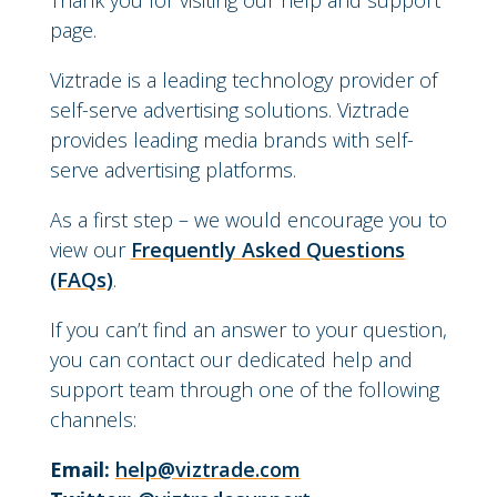
Thank you for visiting our help and support
page.
Viztrade is a leading technology provider of
self-serve advertising solutions. Viztrade
provides leading media brands with self-
serve advertising platforms.
As a first step – we would encourage you to
view our
Frequently Asked Questions
(FAQs)
.
If you can’t find an answer to your question,
you can contact our dedicated help and
support team through one of the following
channels:
Email:
help@viztrade.com