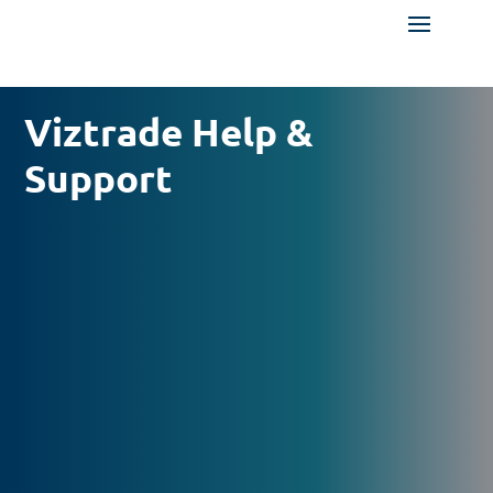
Viztrade Help &
Support