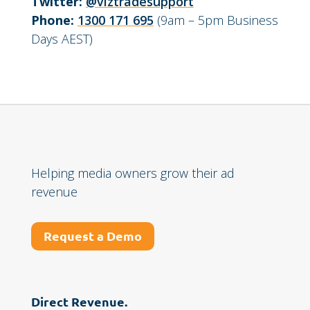
Twitter:
@viztradesupport
Phone:
1300 171 695
(9am – 5pm Business
Days AEST)
Helping media owners grow their ad
revenue
Request a Demo
Direct Revenue.