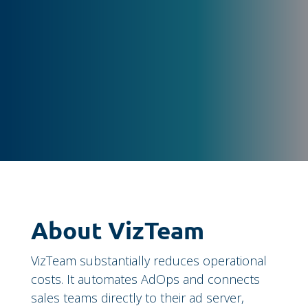
About VizTeam
VizTeam substantially reduces operational
costs. It automates AdOps and connects
sales teams directly to their ad server,