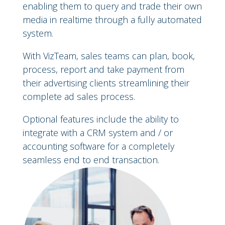
enabling them to query and trade their own
media in realtime through a fully automated
system.
With VizTeam, sales teams can plan, book,
process, report and take payment from
their advertising clients streamlining their
complete ad sales process.
Optional features include the ability to
integrate with a CRM system and / or
accounting software for a completely
seamless end to end transaction.