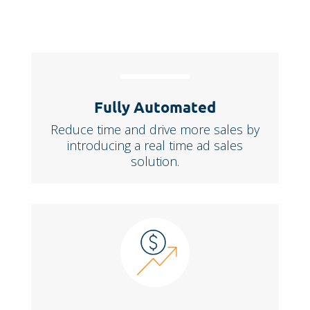
Fully Automated
Reduce time and drive more sales by
introducing a real time ad sales
solution.