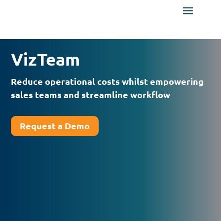
VizTeam
Reduce operational costs whilst empowering
sales teams and streamline workflow
Request a Demo