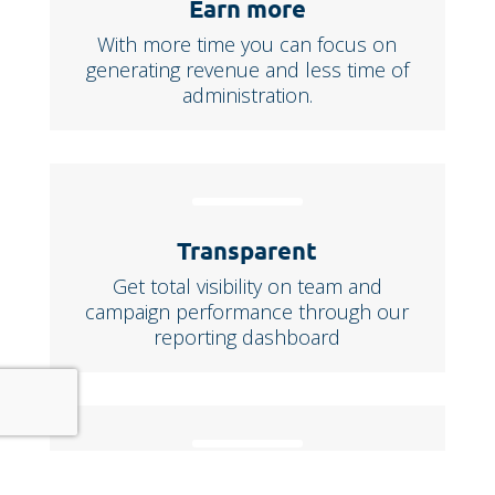
Earn more
With more time you can focus on
generating revenue and less time of
administration.
Transparent
Get total visibility on team and
campaign performance through our
reporting dashboard
Seamless