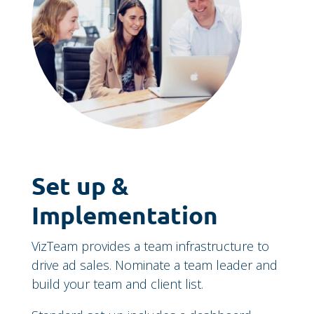
Set up &
Implementation
VizTeam provides a team infrastructure to
drive ad sales. Nominate a team leader and
build your team and client list.