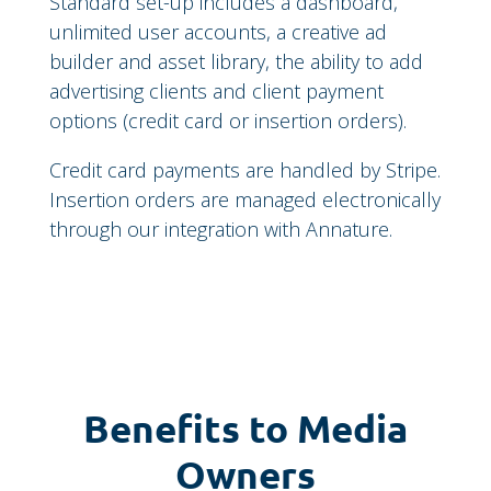
Standard set-up includes a dashboard,
unlimited user accounts, a creative ad
builder and asset library, the ability to add
advertising clients and client payment
options (credit card or insertion orders).
Credit card payments are handled by Stripe.
Insertion orders are managed electronically
through our integration with Annature.
Benefits to Media
Owners