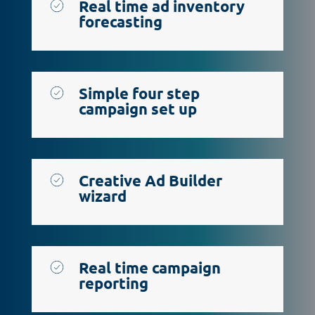
Real time ad inventory
forecasting
Simple four step
campaign set up
Creative Ad Builder
wizard
Real time campaign
reporting