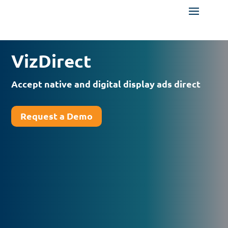
VizDirect
Accept native and digital display ads direct
Request a Demo