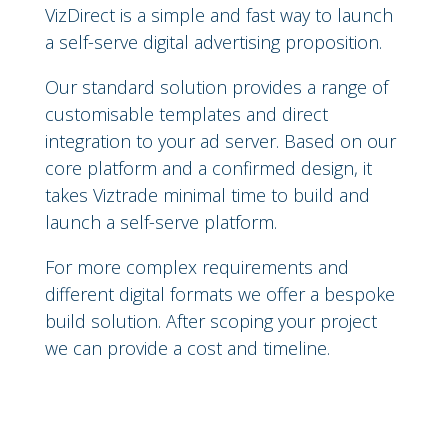
VizDirect is a simple and fast way to launch
a self-serve digital advertising proposition.
Our standard solution provides a range of
customisable templates and direct
integration to your ad server. Based on our
core platform and a confirmed design, it
takes Viztrade minimal time to build and
launch a self-serve platform.
For more complex requirements and
different digital formats we offer a bespoke
build solution. After scoping your project
we can provide a cost and timeline.