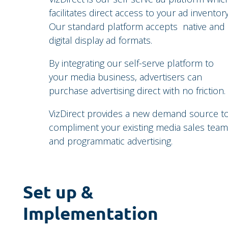
facilitates direct access to your ad inventory
Our standard platform accepts native and
digital display ad formats.
By integrating our self-serve platform to
your media business, advertisers can
purchase advertising direct with no friction.
VizDirect provides a new demand source t
compliment your existing media sales team
and programmatic advertising.
Set up &
Implementation