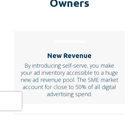
Owners
New Revenue
By introducing self-serve, you make
your ad inventory accessible to a huge
new ad revenue pool. The SME market
account for close to 50% of all digital
advertising spend.
Full Control