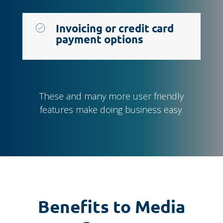
Invoicing or credit card
payment options
These and many more user friendly
features make doing business easy.
Benefits to Media