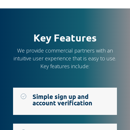
Key Features
We provide commercial partners with an
intuitive user experience that is easy to use.
Key features include:
Simple sign up and
account verification