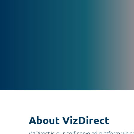
About VizDirect
VizDirect is our self-serve ad platform whic