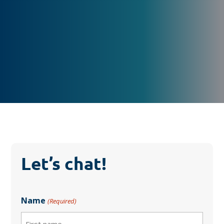
Let’s chat!
Name
(Required)