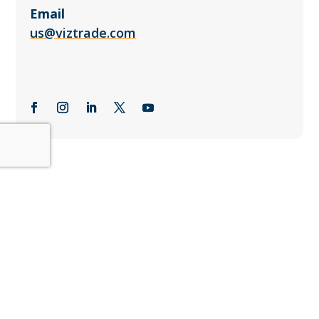
Email
us@viztrade.com
Subscribe to the Viztrade
Newsletter