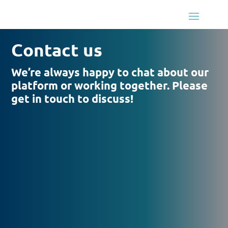
Contact us
We’re always happy to chat about our
platform or working together. Please
get in touch to discuss!