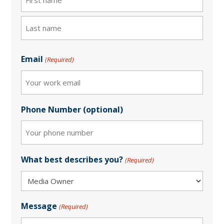
First
Last
Email
(Required)
Phone Number (optional)
What best describes you?
(Required)
Message
(Required)