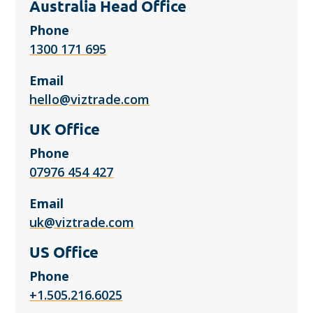
Australia Head Office
Phone
1300 171 695
Email
hello@viztrade.com
UK Office
Phone
07976 454 427
Email
uk@viztrade.com
US Office
Phone
+1.505.216.6025