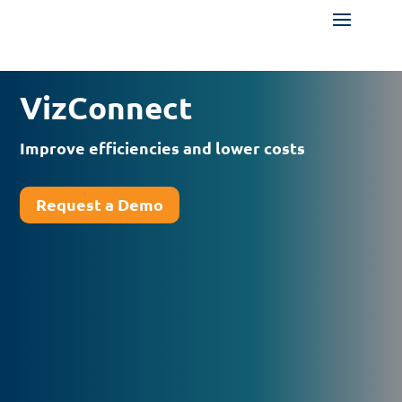
VizConnect
Improve efficiencies and lower costs
Request a Demo