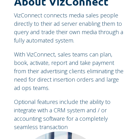
About VizConnect
VizConnect connects media sales people
directly to their ad server enabling them to
query and trade their own media through a
fully automated system.
With VizConnect, sales teams can plan,
book, activate, report and take payment
from their advertising clients eliminating the
need for direct insertion orders and large
ad ops teams.
Optional features include the ability to
integrate with a CRM system and / or
accounting software for a completely
seamless transaction