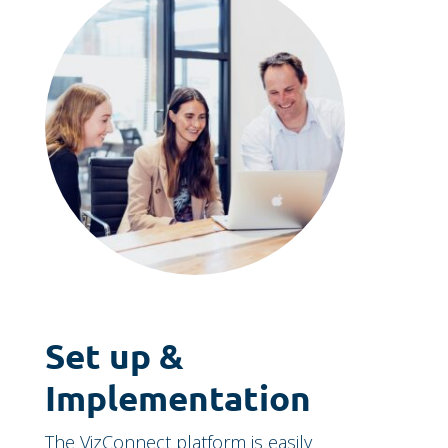
Set up &
Implementation
The VizConnect platform is easily