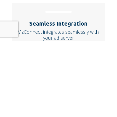
Seamless Integration
VizConnect integrates seamlessly with
your ad server
Trusted by leading
media brands