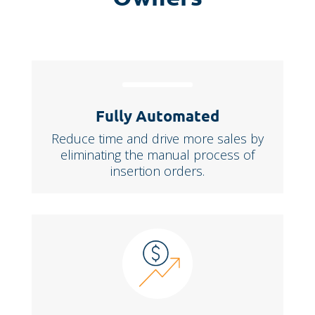
Fully Automated
Reduce time and drive more sales by
eliminating the manual process of
insertion orders.