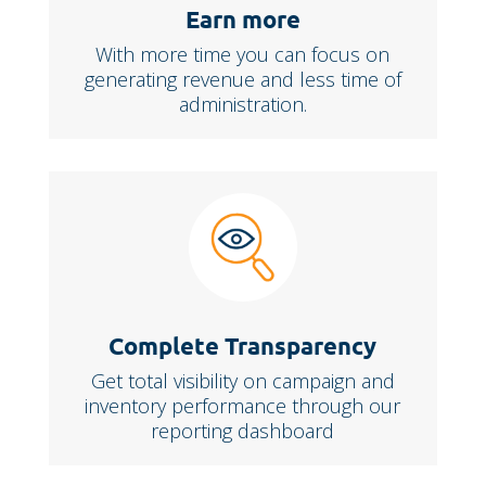
Earn more
With more time you can focus on
generating revenue and less time of
administration.
Complete Transparency
Get total visibility on campaign and
inventory performance through our
reporting dashboard