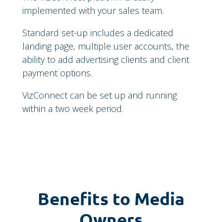
implemented with your sales team.
Standard set-up includes a dedicated
landing page, multiple user accounts, the
ability to add advertising clients and client
payment options.
VizConnect can be set up and running
within a two week period.
Benefits to Media
Owners